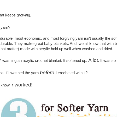
hat keeps
growing.
yarn?
t durable, most economic, and most forgiving yarn isn't usually the soft
 durable. They make great baby blankets. And, we all know that with 
 that matter) made with acrylic hold up well when washed and dried.
r
A lot.
washing an acrylic crochet blanket. It softened up.
It was so 
before
at if I washed the yarn
I crocheted with it?!
worked!
 know, it