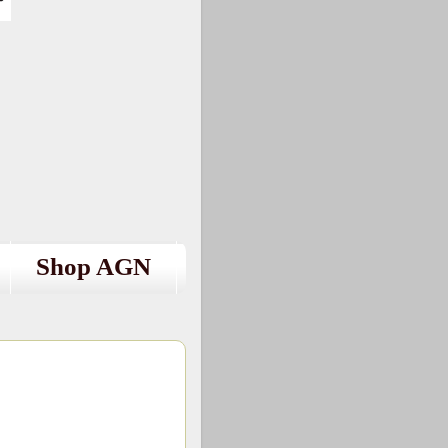
Shop AGN