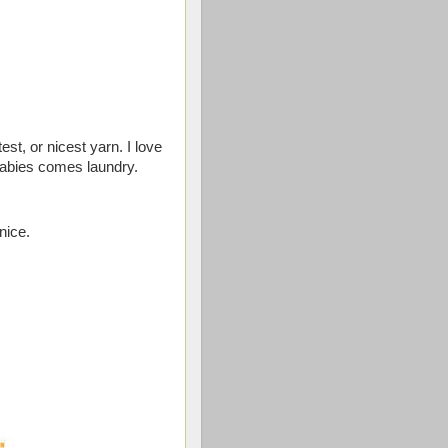
est, or nicest yarn. I love
babies comes laundry.
nice.