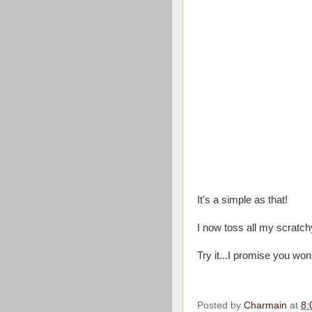
It's a simple as that!
I now toss all my scratchy
Try it...I promise you won
Posted by
Charmain
at
8: