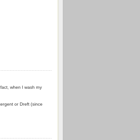
 fact, when I wash my
tergent or Dreft (since