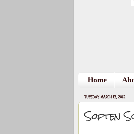
Home
Ab
TUESDAY, MARCH 13, 2012
Soften S