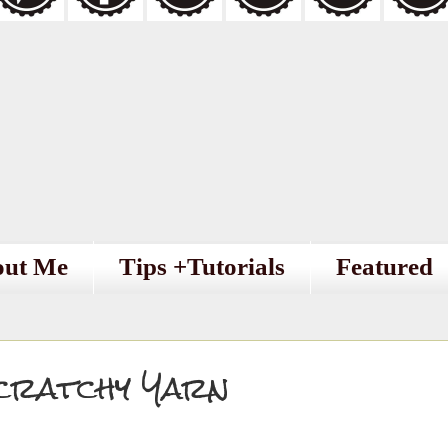
out Me
Tips +Tutorials
Featured
cratchy Yarn