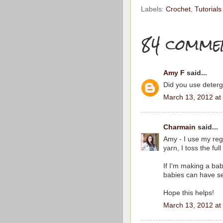
Labels:
Crochet
,
Tutorials
84 comme
Amy F
said...
Did you use deter
March 13, 2012 at
Charmain
said...
Amy - I use my reg
yarn, I toss the ful
If I'm making a bab
babies can have sen
Hope this helps!
March 13, 2012 at