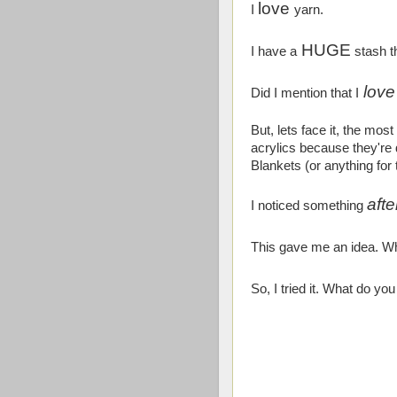
love
I
yarn.
HUGE
I have a
stash t
love
Did I mention that I
But, lets face it, the mos
acrylics because they're
Blankets (or anything for
afte
I noticed something
This gave me an idea. Wh
So, I tried it. What do you