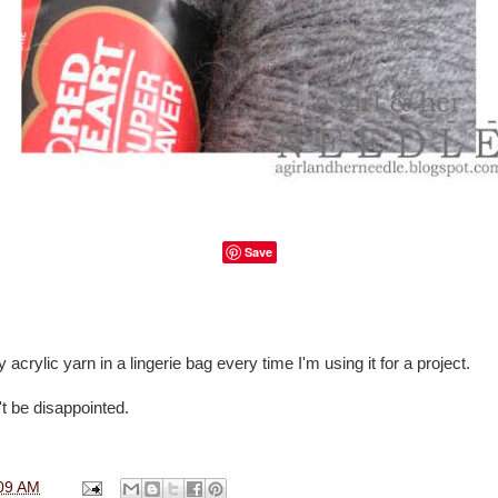
Save
 acrylic yarn in a lingerie bag every time I'm using it for a project.
't be disappointed.
09 AM