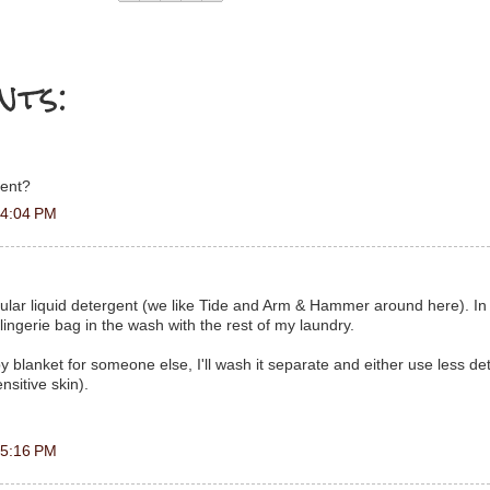
nts:
gent?
 4:04 PM
ular liquid detergent (we like Tide and Arm & Hammer around here). In
l lingerie bag in the wash with the rest of my laundry.
y blanket for someone else, I'll wash it separate and either use less de
sitive skin).
 5:16 PM